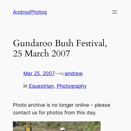
Skip
AndrooPhotog
to
content
Gundaroo Bush Festival,
25 March 2007
Mar 25, 2007
—
andrew
by
in
Equestrian
, 
Photography
Photo archive is no longer online – please
contact us for photos from this day.