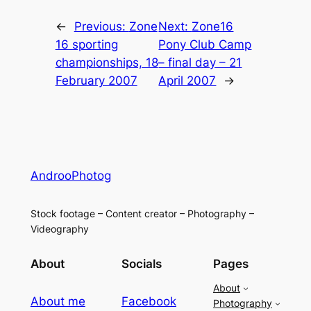
←
Previous:
Zone
Next:
Zone16
16 sporting
Pony Club Camp
championships, 18
– final day – 21
February 2007
April 2007
→
AndrooPhotog
Stock footage – Content creator – Photography –
Videography
About
Socials
Pages
About
About me
Facebook
Photography