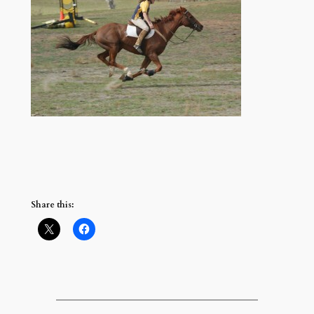
Share this: