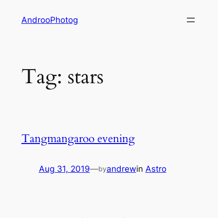
Skip
AndrooPhotog
to
content
Tag:
stars
Tangmangaroo evening
Aug 31, 2019
—
andrew
in
Astro
by