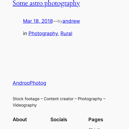
Some astro photography
Mar 18, 2018
—
andrew
by
in
Photography
, 
Rural
AndrooPhotog
Stock footage – Content creator – Photography –
Videography
About
Socials
Pages