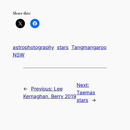
Share this:
astrophotography
stars
Tangmangaroo
NSW
Next:
←
Previous:
Lee
Taemas
Kernaghan, Berry 2019
stars
→