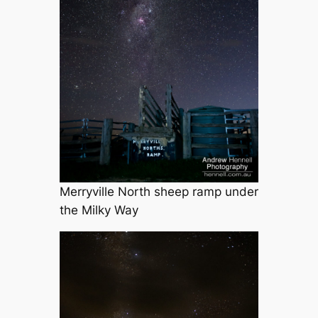
Merryville North sheep ramp under
the Milky Way