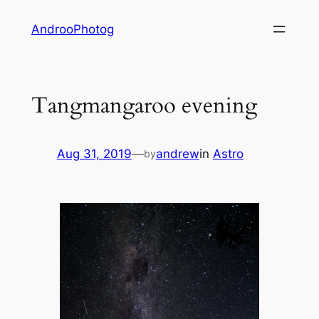
Skip
AndrooPhotog
to
content
Tangmangaroo evening
Aug 31, 2019
—
andrew
in
Astro
by