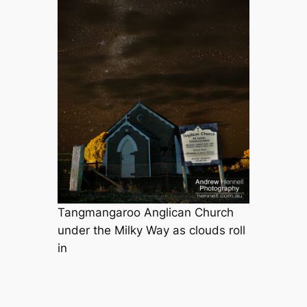
Tangmangaroo Anglican Church
under the Milky Way as clouds roll
in