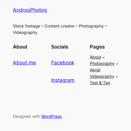
AndrooPhotog
Stock footage – Content creator – Photography –
Videography
About
Socials
Pages
About
About me
Facebook
Photography
Aerial
Videography
Instagram
Test & Tag
Designed with
WordPress